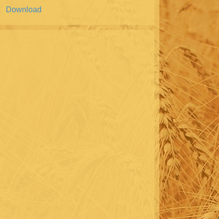
Download