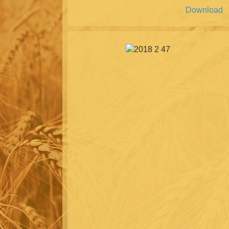
Download