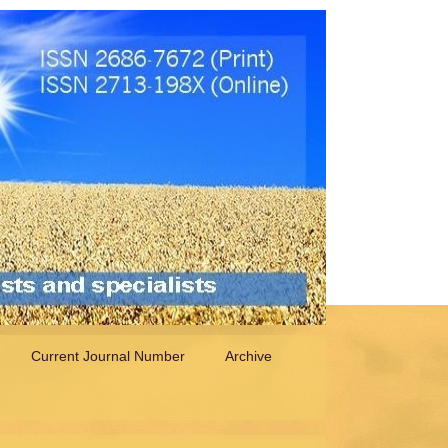
Current Journal Number
Archive