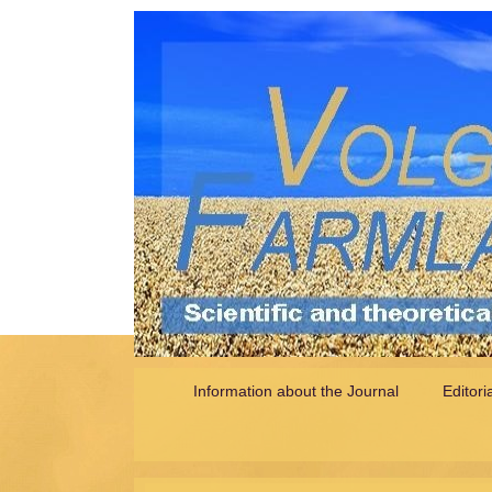
Information about the Journal
Editori