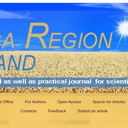
al Office
For Authors
Open Access
Search for Articles
Contacts
Feedback
Submit an article