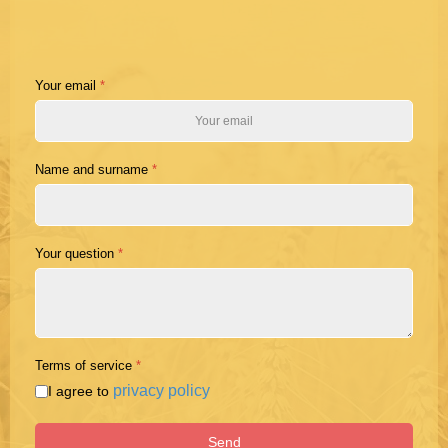
Your email
*
Name and surname
*
Your question
*
Terms of service
*
privacy policy
I agree to
Send