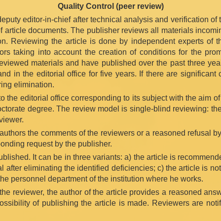
Quality Control (peer review)
puty editor-in-chief after technical analysis and verification of th
of article documents. The publisher reviews all materials incomi
tion. Reviewing the article is done by independent experts of 
rs taking into account the creation of conditions for the promp
eviewed materials and have published over the past three year
 in the editorial office for five years. If there are significan
ring elimination.
 the editorial office corresponding to its subject with the aim of
octorate degree. The review model is single-blind reviewing: th
viewer.
e authors the comments of the reviewers or a reasoned refusal b
ponding request by the publisher.
lished. It can be in three variants: a) the article is recommended
 after eliminating the identified deficiencies; c) the article is n
 the personnel department of the institution where he works.
 the reviewer, the author of the article provides a reasoned an
ssibility of publishing the article is made. Reviewers are noti