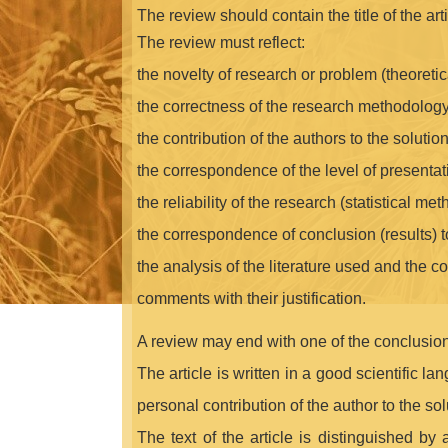
The review should contain the title of the arti
The review must reflect:
the novelty of research or problem (theoretica
the correctness of the research methodology
the contribution of the authors to the solutio
the correspondence of the level of presenta
the reliability of the research (statistical met
the correspondence of conclusion (results) t
the analysis of the literature used and the co
comments with their justification.
A review may end with one of the conclusion
The article is written in a good scientific l
personal contribution of the author to the sol
The text of the article is distinguished by 