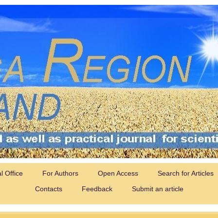
al Office
For Authors
Open Access
Search for Articles
Contacts
Feedback
Submit an article