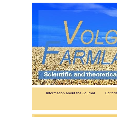
Information about the Journal
Editori