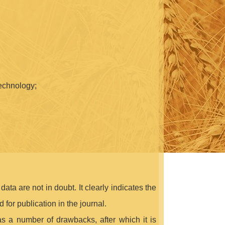
technology;
ata are not in doubt. It clearly indicates the
 for publication in the journal.
 has a number of drawbacks, after which it is