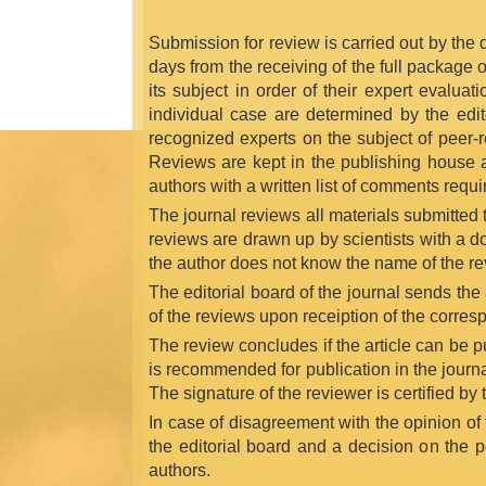
Submission for review is carried out by the de
days from the receiving of the full package 
its subject in order of their expert evalua
individual case are determined by the edito
recognized experts on the subject of peer-r
Reviews are kept in the publishing house and
authors with a written list of comments requi
The journal reviews all materials submitted to
reviews are drawn up by scientists with a d
the author does not know the name of the re
The editorial board of the journal sends th
of the reviews upon receiption of the corres
The review concludes if the article can be pub
is recommended for publication in the journal
The signature of the reviewer is certified by
In case of disagreement with the opinion of
the editorial board and a decision on the po
authors.