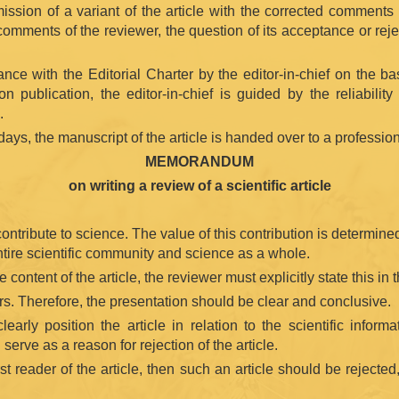
ission of a variant of the article with the corrected comments 
comments of the reviewer, the question of its acceptance or rejec
ce with the Editorial Charter by the editor-in-chief on the bas
publication, the editor-in-chief is guided by the reliability 
.
days, the manuscript of the article is handed over to a professiona
MEMORANDUM
on writing a review of a scientific article
 contribute to science. The value of this contribution is determin
entire scientific community and science as a whole.
he content of the article, the reviewer must explicitly state this in 
hors. Therefore, the presentation should be clear and conclusive.
clearly position the article in relation to the scientific inf
serve as a reason for rejection of the article.
rst reader of the article, then such an article should be rejected