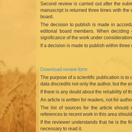
Second review is carried out after the subm
manuscript is returned three times with the 
board.
The decision to publish is made in accordan
editorial board members. When deciding on 
significance of the work under consideration
If a decision is made to publish within three 
Download review form
The purpose of a scientific publication is to
data discredits not only the author, but the 
If there is any doubt about the reliability of t
An article is written for readers, not for aut
The list of sources for the article should 
references to recent work in this area should 
If the reviewer understands that he is the fi
necessary to read it.