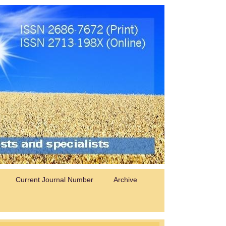
Current Journal Number
Archive