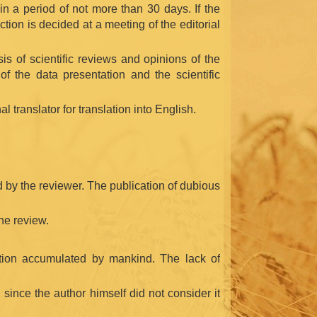
in a period of not more than 30 days. If the
tion is decided at a meeting of the editorial
is of scientific reviews and opinions of the
of the data presentation and the scientific
l translator for translation into English.
ed by the reviewer. The publication of dubious
the review.
ormation accumulated by mankind. The lack of
, since the author himself did not consider it