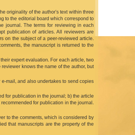
e originality of the author's text within three
ng to the editorial board which correspond to
the journal. The terms for reviewing in each
t publication of articles. All reviewers are
s on the subject of a peer-reviewed article.
t comments, the manuscript is returned to the
 their expert evaluation. For each article, two
e reviewer knows the name of the author, but
y e-mail, and also undertakes to send copies
 for publication in the journal; b) the article
ot recommended for publication in the journal.
swer to the comments, which is considered by
fied that manuscripts are the property of the