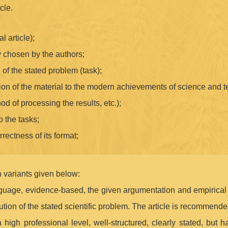
cle.
l article);
 chosen by the authors;
n of the stated problem (task);
tion of the material to the modern achievements of science and 
hod of processing the results, etc.);
o the tasks;
rrectness of its format;
 variants given below:
anguage, evidence-based, the given argumentation and empirical d
ution of the stated scientific problem. The article is recommended
a high professional level, well-structured, clearly stated, but