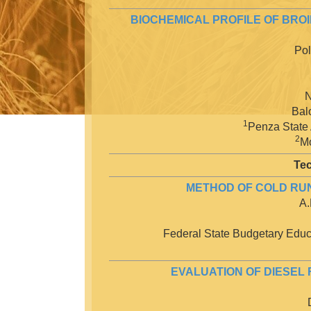
BIOCHEMICAL PROFILE OF BR
Pol
N
Bal
1
Penza State 
2
Mo
Tec
METHOD OF COLD RUNN
A.
Federal State Budgetary Educa
EVALUATION OF DIESEL 