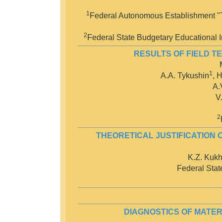
1
Federal Autonomous Establishment "Th
2
Federal State Budgetary Educational In
RESULTS OF FIELD T
1
A.A. Tykushin
, 
A.
V
2
THEORETICAL JUSTIFICATION 
K.Z. Kukh
Federal State
DIAGNOSTICS OF MATER