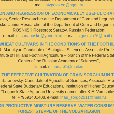
mail:
latypova.ea@pgau.ru
ON AND REGRESSION OF ECONOMICALLY USEFUL CHA
eva, Senior Researcher at the Department of Corn and Legum
sko, Junior Researcher at the Department of Corn and Legumi
ROSNIISK Rossorgo; Saratov, Russian Federation;
e-mail:
ocsananosko@yandex.ru
, e-mail:
s.guseva76@mail.r
WHEAT CULTIVARS IN THE CONDITIONS OF THE FOOTH
.R. Manukyan Candidate of Biological Sciences, Associate Profe
tute of Hill and Foothill Agriculture – branch of the Federal Sta
Center of the Russian Academy of Sciences",
E-mail:
miririna.61@mail.ru
THE EFFECTIVE CULTIVATION OF GRAIN SORGHUM IN 
. Baranovsky, Candidate of Agricultural Sciences, Associate Pro
ederal State Budgetary Educational Institution of Higher Educa
"Lugansk State Agrarian University named after K.E. Voroshilo
tel.+79591401408, e-mail:
lnau_sorgo2011@mail.ru
ON PRODUCTIVE MOISTURE RESERVE, WATER CONSUMPT
FOREST STEPPE OF THE VOLGA REGION