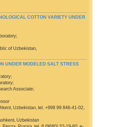
CHNOLOGICAL COTTON VARIETY UNDER
oratory;
lic of Uzbekistan,
ON UNDER MODELED SALT STRESS
atory;
ratory;
search Associate;
essor
hkent, Uzbekistan, tel. +998 99 846-41-02,
Tashkent, Uzbekistan
 Penza, Russia, tel. 8 (9680) 32-19-80, e-