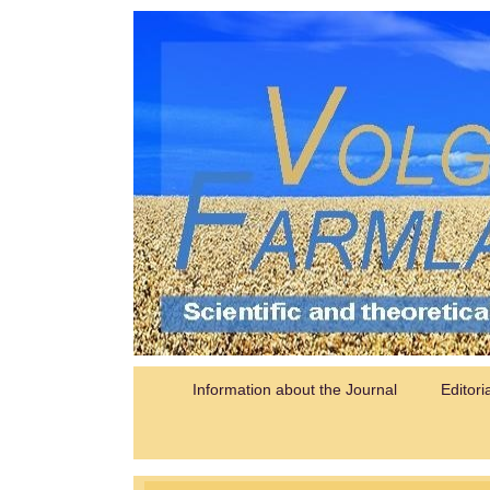
Information about the Journal
Editori