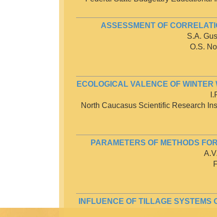
ASSESSMENT OF CORRELATI
S.A. Gus
O.S. No
ECOLOGICAL VALENCE OF WINTER 
I
North Caucasus Scientific Research Insti
PARAMETERS OF METHODS FOR 
A.V
F
INFLUENCE OF TILLAGE SYSTEMS 