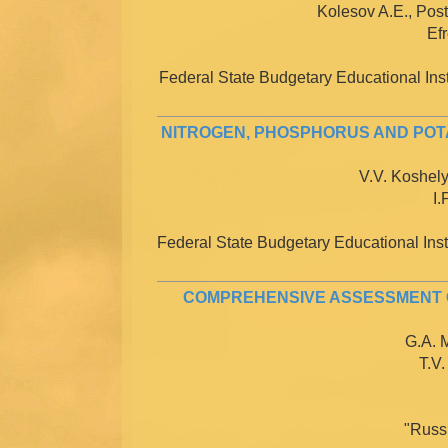
Kolesov A.E., Post
Efr
Federal State Budgetary Educational Inst
NITROGEN, PHOSPHORUS AND POTA
V.V. Koshely
I.
Federal State Budgetary Educational Insti
COMPREHENSIVE ASSESSMENT O
G.A. M
T.V.
"Russ