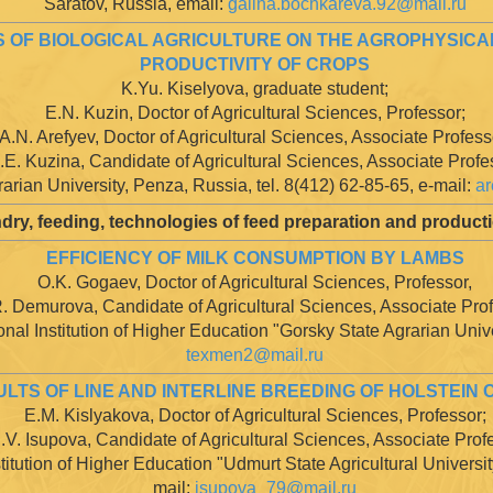
Saratov, Russia, email:
galina.bochkareva.92@mail.ru
 OF BIOLOGICAL AGRICULTURE ON THE AGROPHYSICAL
PRODUCTIVITY OF CROPS
K.Yu. Kiselyova, graduate student;
E.N. Kuzin, Doctor of Agricultural Sciences, Professor;
A.N. Arefyev, Doctor of Agricultural Sciences, Associate Profess
.E. Kuzina, Candidate of Agricultural Sciences, Associate Profe
arian University, Penza, Russia, tel. 8(412) 62-85-65, e-mail:
ar
dry, feeding, technologies of feed preparation and producti
EFFICIENCY OF MILK CONSUMPTION BY LAMBS
O.K. Gogaev, Doctor of Agricultural Sciences, Professor,
. Demurova, Candidate of Agricultural Sciences, Associate Pro
al Institution of Higher Education "Gorsky State Agrarian Unive
texmen2@mail.ru
LTS OF LINE AND INTERLINE BREEDING OF HOLSTEIN 
E.M. Kislyakova, Doctor of Agricultural Sciences, Professor;
.V. Isupova, Candidate of Agricultural Sciences, Associate Prof
itution of Higher Education "Udmurt State Agricultural Universit
mail:
isupova_79@mail.ru