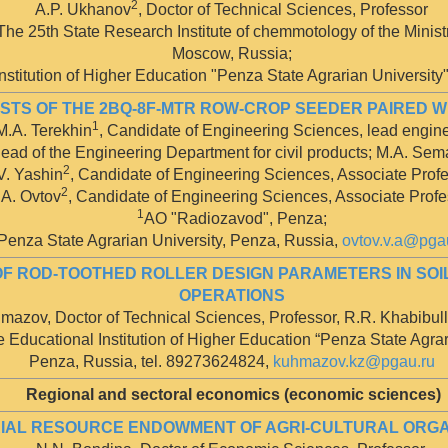
2
A.P. Ukhanov
, Doctor of Technical Sciences, Professor
e 25th State Research Institute of chemmotology of the Ministr
Moscow, Russia;
stitution of Higher Education "Penza State Agrarian University
ESTS OF THE 2BQ-8F-MTR ROW-CROP SEEDER PAIRED 
1
M.A. Terekhin
, Candidate of Engineering Sciences, lead engine
Head of the Engineering Department for civil products; M.A. Se
2
V. Yashin
, Candidate of Engineering Sciences, Associate Profe
2
.A. Ovtov
, Candidate of Engineering Sciences, Associate Profe
1
AO "Radiozavod", Penza;
Penza State Agrarian University, Penza, Russia,
ovtov.v.a@pga
OF ROD-TOOTHED ROLLER DESIGN PARAMETERS IN SOI
OPERATIONS
mazov, Doctor of Technical Sciences, Professor, R.R. Khabibull
 Educational Institution of Higher Education “Penza State Agrar
Penza, Russia, tel. 89273624824,
kuhmazov.kz@pgau.ru
Regional and sectoral economics (economic sciences)
IAL RESOURCE ENDOWMENT OF AGRI-CULTURAL ORGAN