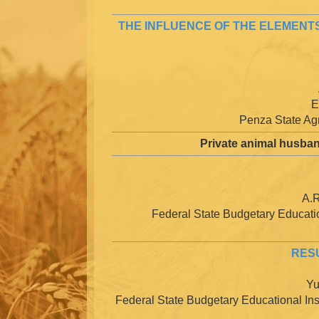
THE INFLUENCE OF THE ELEMENTS
E
Penza State Agr
Private animal husban
A.R
Federal State Budgetary Education
RESU
Yu
Federal State Budgetary Educational Inst