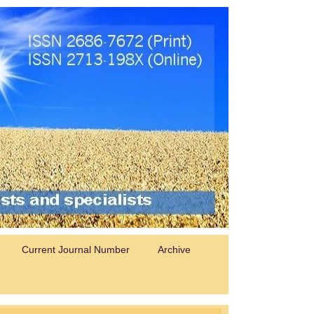
Current Journal Number
Archive