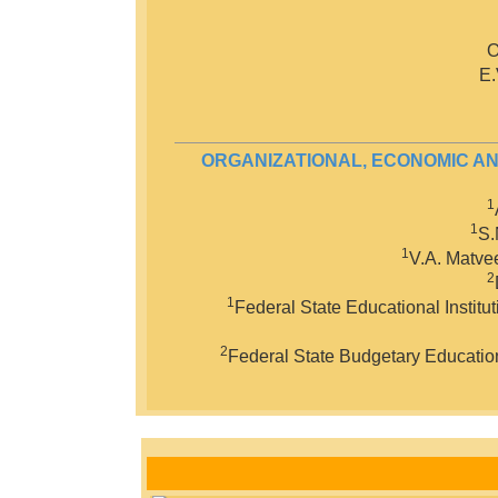
O
E.
ORGANIZATIONAL, ECONOMIC AN
1
1
S.
1
V.A. Matve
2
1
Federal State Educational Institu
2
Federal State Budgetary Educationa