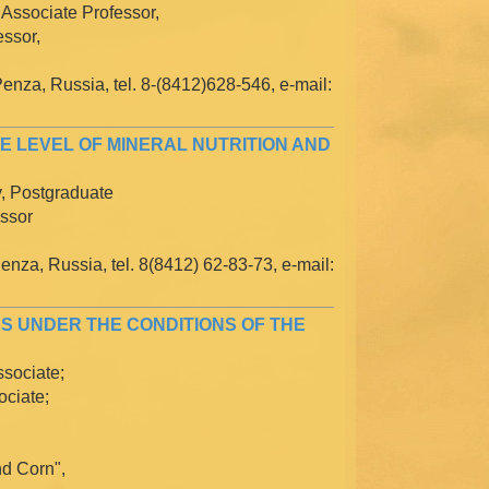
 Associate Professor,
essor,
enza, Russia, tel. 8-(8412)628-546, e-mail:
E LEVEL OF MINERAL NUTRITION AND
v, Postgraduate
essor
enza, Russia, tel. 8(8412) 62-83-73, e-mail:
S UNDER THE CONDITIONS OF THE
ssociate;
ociate;
d Corn",