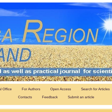
al Office
For Authors
Open Access
Search for Articles
Contacts
Feedback
Submit an article