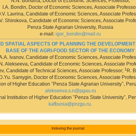
N.N. Bondina, Doctor of Economic Sciences, Professor,
I.A. Bondin, Doctor of Economic Sciences, Associate Professor
.V. Lavrina, Candidate of Economic Sciences, Associate Profes
V. Shirokova, Candidate of Economic Sciences, Associate Prof
Penza State Agrarian University, Russia
е-mail:
igor_bondin@mail.ru
D SPATIAL ASPECTS OF PLANNING THE DEVELOPMENT
BASE OF THE AGRI-FOOD SECTOR OF THE ECONOMY
A.A. Ivanov, Candidate of Economic Sciences, Associate Profes
N. Alekseeva, Candidate of Economic Sciences, Associate Prof
1
ev, Candidate of Technical Sciences, Associate Professor;
R. B
D.Yu. Samygin, Doctor of Economic Sciences, Associate Profes
tion of Higher Education "Penza State Agrarian University", Pen
alekseeva.s.n@pgau.ru
l Institution of Higher Education "Penza State University", Pe
kafbunia@pnzgu.ru
.
Indexing the journal