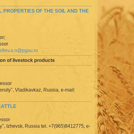
 PROPERTIES OF THE SOIL AND THE
or;
ssor
efiev.a.n@pgau.ru
on of livestock products
fessor
rsity", Vladikavkaz, Russia, e-mail:
CATTLE
essor
y", Izhevsk, Russia tel. +7(965)8412775, e-