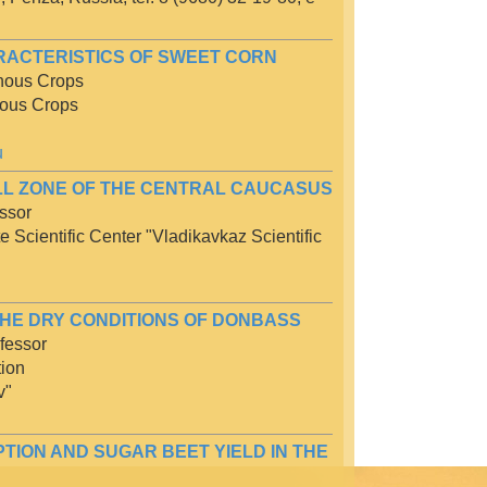
RACTERISTICS OF SWEET CORN
inous Crops
nous Crops
u
ILL ZONE OF THE CENTRAL CAUCASUS
ssor
te Scientific Center "Vladikavkaz Scientific
THE DRY CONDITIONS OF DONBASS
fessor
tion
v"
ION AND SUGAR BEET YIELD IN THE