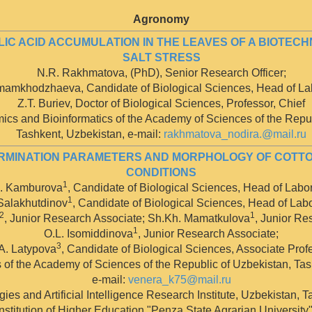
Agronomy
LIC ACID ACCUMULATION IN THE LEAVES OF A BIOTE
SALT STRESS
N.R. Rakhmatova, (PhD), Senior Research Officer;
Imamkhodzhaeva, Candidate of Biological Sciences, Head of Lab
Z.T. Buriev, Doctor of Biological Sciences, Professor, Chief
ics and Bioinformatics of the Academy of Sciences of the Repub
Tashkent, Uzbekistan, е-mail:
rakhmatova_nodira.@mail.ru
ERMINATION PARAMETERS AND MORPHOLOGY OF COTT
CONDITIONS
1
. Kamburova
, Candidate of Biological Sciences, Head of Labor
1
 Salakhutdinov
, Candidate of Biological Sciences, Head of Labo
,2
1
, Junior Research Associate; Sh.Kh. Mamatkulova
, Junior Re
1
O.L. Isomiddinova
, Junior Research Associate;
3
A. Latypova
, Candidate of Biological Sciences, Associate Prof
of the Academy of Sciences of the Republic of Uzbekistan, Tas
e-mail:
venera_k75@mail.ru
gies and Artificial Intelligence Research Institute, Uzbekistan, 
stitution of Higher Education "Penza State Agrarian University",