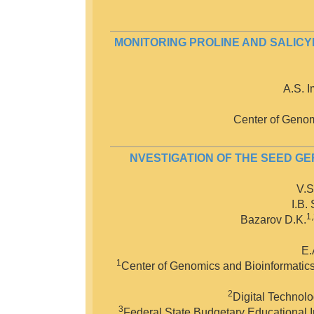
MONITORING PROLINE AND SALICY
A.S. 
Center of Genom
NVESTIGATION OF THE SEED G
V.S
I.B.
1
Bazarov D.K.
E.
1
Center of Genomics and Bioinformatics 
2
Digital Technolo
3
Federal State Budgetary Educational In