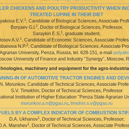
OILER CHICKENS AND POULTRY PRODUCTIVITY WHEN 
TREATED LUPINE IN THEIR DIET
1
yakova E.V.
, Candidate of Biological Sciences, Associate Prof
2
Boryaev G.I.
, Doctor of Biological Sciences, Professor,
1
Saraykin E.S.
, graduate student,
1
osov A.V.
, Candidate of Economic Sciences, Associate Profes
2
obanova N.P.
, Candidate of Biological Sciences, Associate Pr
Agrarian University, Penza, Russia, tel. 628-151, e-mail
polyak
scow University of Finance and Industry "Synergy", Moscow, 
hnologies, machinery and equipment for the agro-industri
ING-IN OF AUTOMOTIVE TRACTOR ENGINES AND DEVIC
N. Morunkov, Candidate of Technical Sciences, Associate Profe
S.V. Timokhin, Doctor of Technical Sciences, Professor
tional Institution of Higher Education "Penza State Agrarian Un
morunkov.a.n@pgau.ru
,
timohin.s.v@pgau.ru
FUELS BY A COMPLEX INDICATOR OF COMBUSTION STIF
1
D.A. Ukhanov
, Doctor of Technical Sciences, Professor;
1
D.A. Manshev
, Doctor of Technical Sciences, Associate Profess