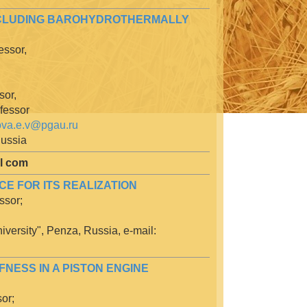
INCLUDING BAROHYDROTHERMALLY
essor,
sor,
ofessor
ova.e.v@pgau.ru
Russia
al com
E FOR ITS REALIZATION
ssor;
iversity", Penza, Russia, e-mail:
FNESS IN A PISTON ENGINE
or;