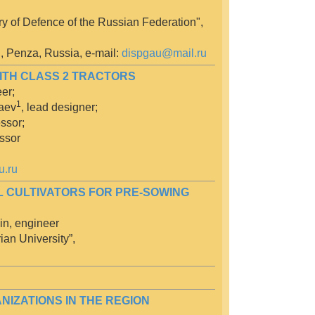
y of Defence of the Russian Federation",
", Penza, Russia, e-mail:
dispgau@mail.ru
WITH CLASS 2 TRACTORS
er;
1
maev
, lead designer;
ssor;
ssor
u.ru
L CULTIVATORS FOR PRE-SOWING
in, engineer
ian University”,
IZATIONS IN THE REGION