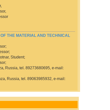
,
sor,
essor
 OF THE MATERIAL AND TECHNICAL
sor;
essor;
otnar, Student;
sor;
za, Russia, tel. 89273680695, e-mail:
nza, Russia, tel. 89063985932, e-mail: