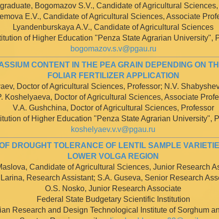
graduate, Bogomazov S.V., Candidate of Agricultural Sciences,
emova E.V., Candidate of Agricultural Sciences, Associate Prof
Lyandenburskaya A.V., Candidate of Agricultural Sciences
itution of Higher Education "Penza State Agrarian University", P
bogomazov.s.v@pgau.ru
SSIUM CONTENT IN THE PEA GRAIN DEPENDING ON TH
FOLIAR FERTILIZER APPLICATION
aev, Doctor of Agricultural Sciences, Professor; N.V. Shabyshe
P. Koshelyaeva, Doctor of Agricultural Sciences, Associate Prof
V.A. Gushchina, Doctor of Agricultural Sciences, Professor
tution of Higher Education "Penza State Agrarian University", P
koshelyaev.v.v@pgau.ru
F DROUGHT TOLERANCE OF LENTIL SAMPLE VARIETIE
LOWER VOLGA REGION
aslova, Candidate of Agricultural Sciences, Junior Research A
 Larina, Research Assistant; S.A. Guseva, Senior Research Ass
O.S. Nosko, Junior Research Associate
Federal State Budgetary Scientific Institution
ian Research and Design Technological Institute of Sorghum an